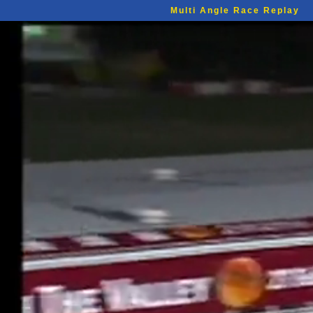
Multi Angle Race Replay