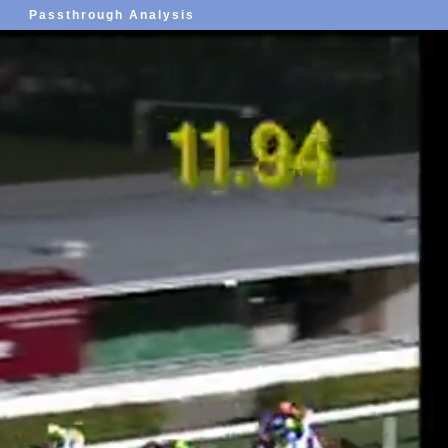
Passthrough Analysis