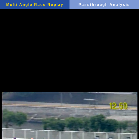
Multi Angle Race Replay
Passthrough Analysis