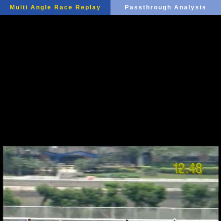
Multi Angle Race Replay
Passthrough Analysis