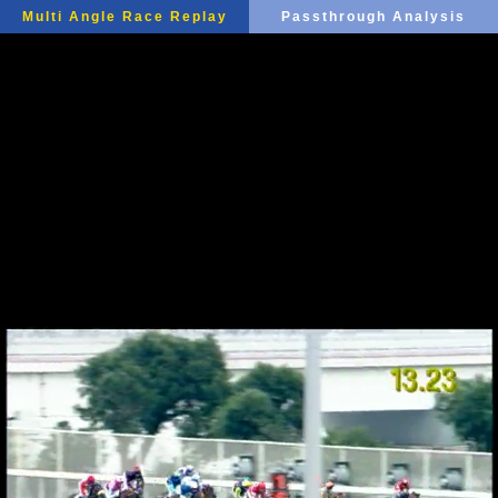
Multi Angle Race Replay
Passthrough Analysis