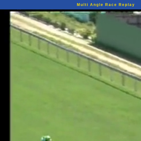
Multi Angle Race Replay