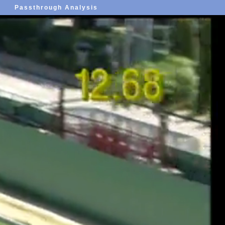
Passthrough Analysis