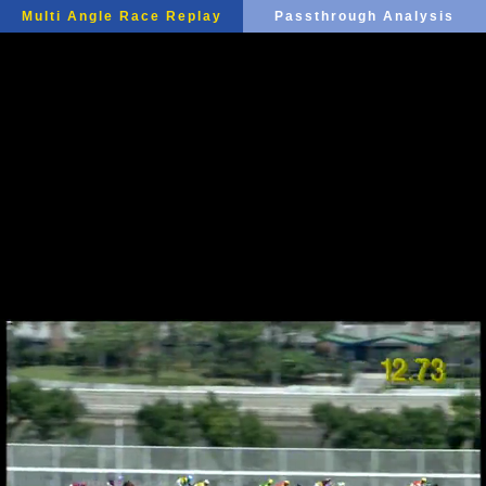
Multi Angle Race Replay
Passthrough Analysis