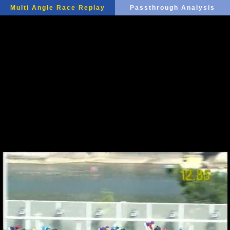
Multi Angle Race Replay
Passthrough Analysis