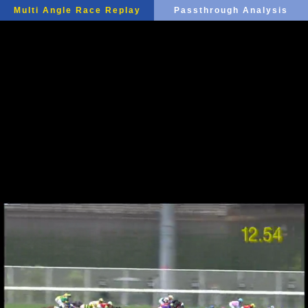
Multi Angle Race Replay
Passthrough Analysis