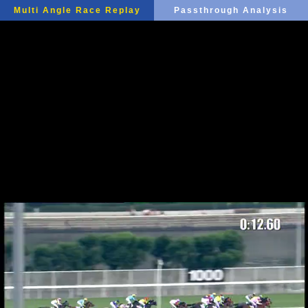
Multi Angle Race Replay
Passthrough Analysis