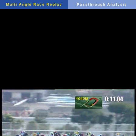
Multi Angle Race Replay
Passthrough Analysis