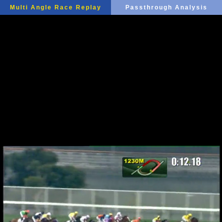
Multi Angle Race Replay
Passthrough Analysis