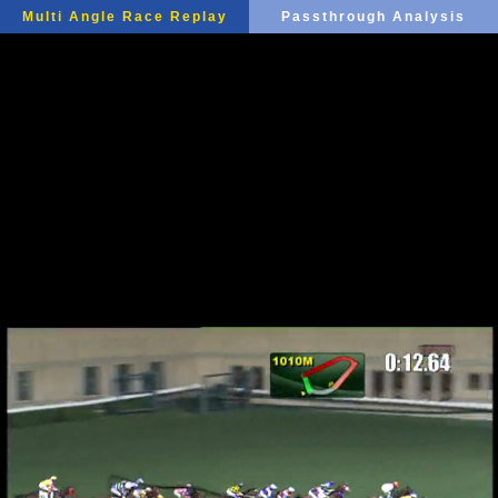
Multi Angle Race Replay
Passthrough Analysis