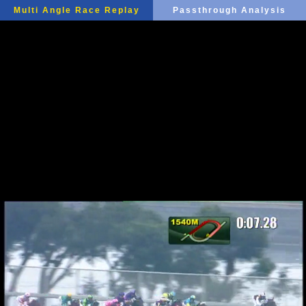
Multi Angle Race Replay
Passthrough Analysis