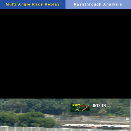
Multi Angle Race Replay
Passthrough Analysis