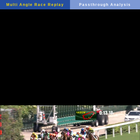
Multi Angle Race Replay
Passthrough Analysis