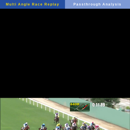
Multi Angle Race Replay
Passthrough Analysis