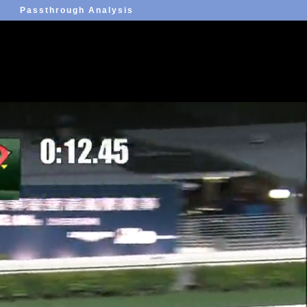
Passthrough Analysis