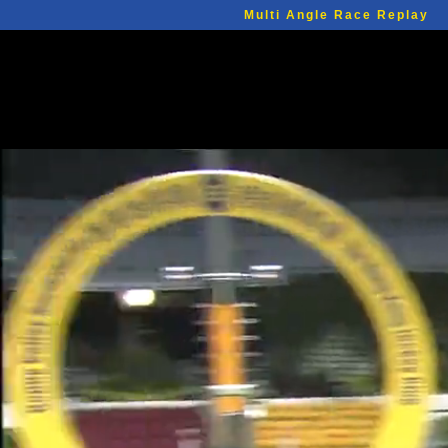
Multi Angle Race Replay