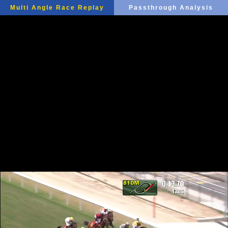
Multi Angle Race Replay
Passthrough Analysis