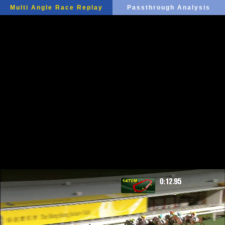
Multi Angle Race Replay
Passthrough Analysis