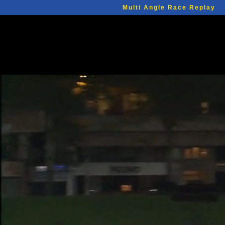
Multi Angle Race Replay