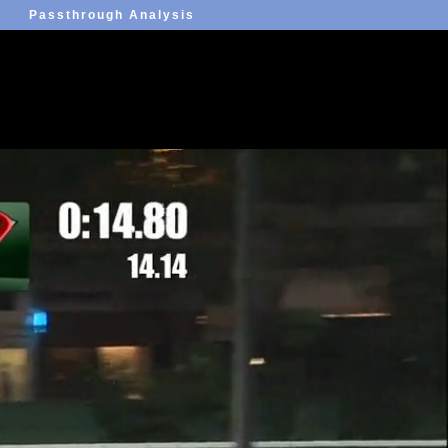
Passthrough Analysis