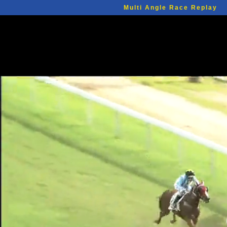
Multi Angle Race Replay