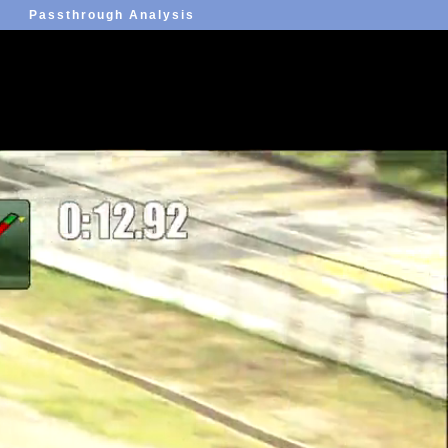
Passthrough Analysis