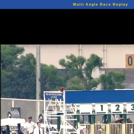
Multi Angle Race Replay