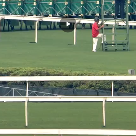
Play
Video