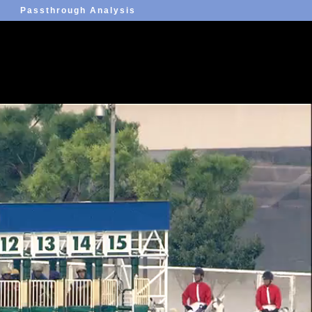
Passthrough Analysis