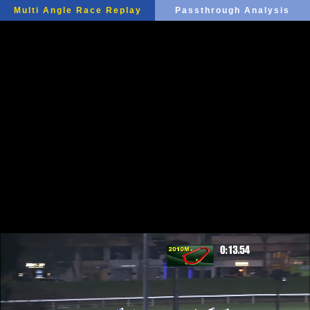
Multi Angle Race Replay
Passthrough Analysis