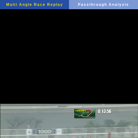
Multi Angle Race Replay
Passthrough Analysis