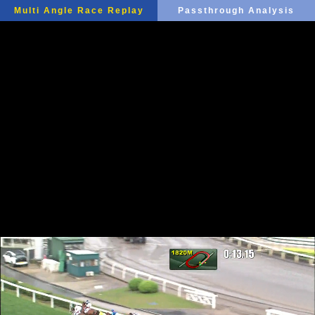
Multi Angle Race Replay
Passthrough Analysis