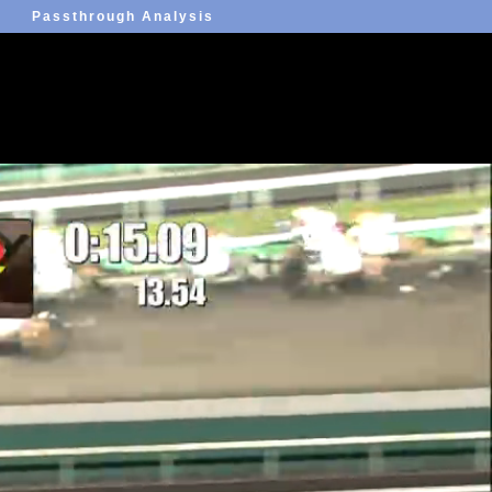
Passthrough Analysis