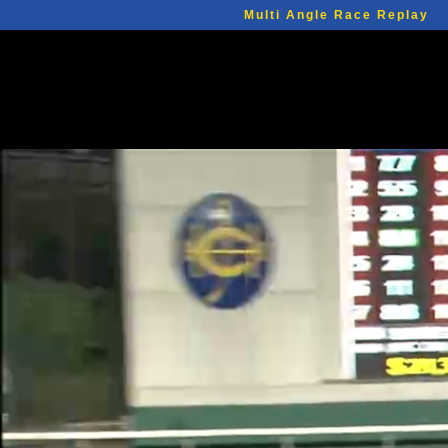
Multi Angle Race Replay