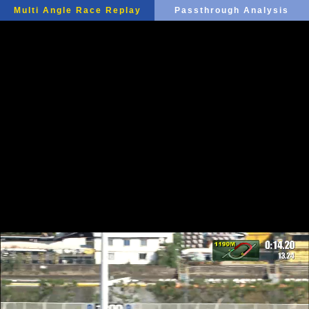
Multi Angle Race Replay
Passthrough Analysis