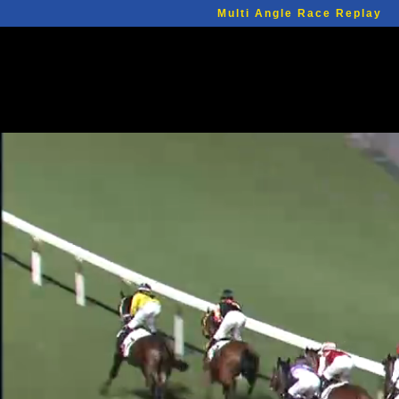
Multi Angle Race Replay