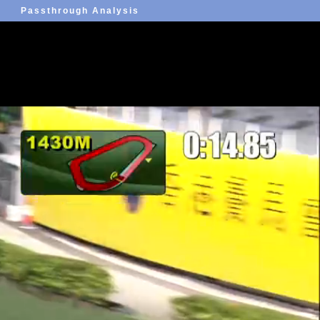
Passthrough Analysis