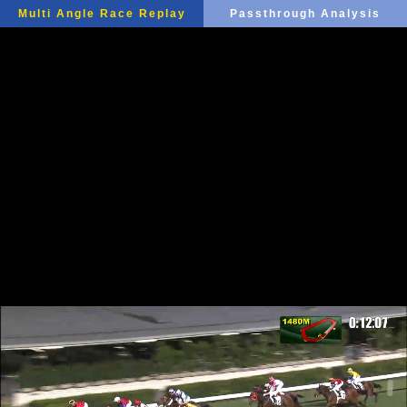
Multi Angle Race Replay
Passthrough Analysis