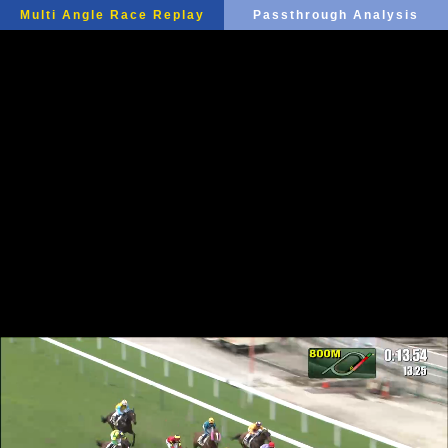
Multi Angle Race Replay
Passthrough Analysis