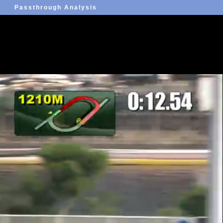
Passthrough Analysis