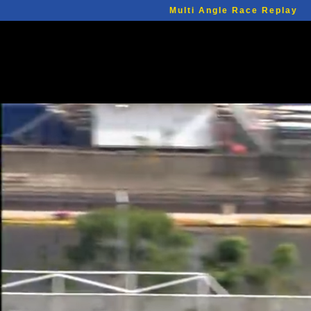
Multi Angle Race Replay