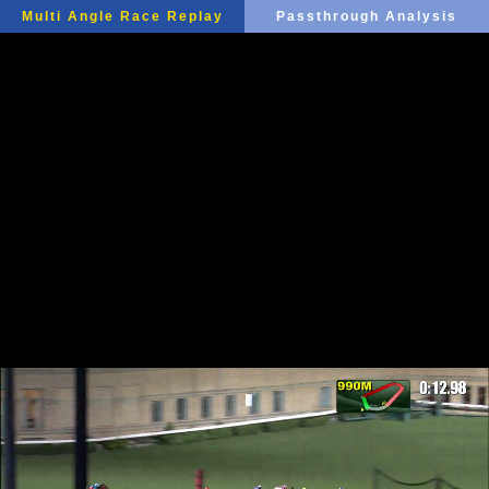
Multi Angle Race Replay
Passthrough Analysis