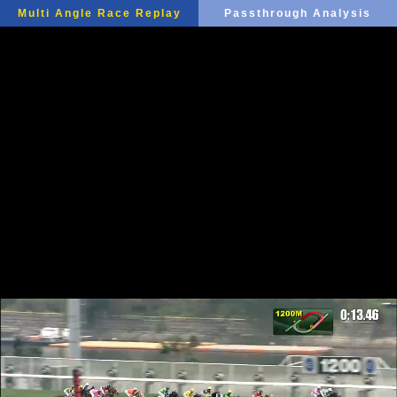
Multi Angle Race Replay
Passthrough Analysis