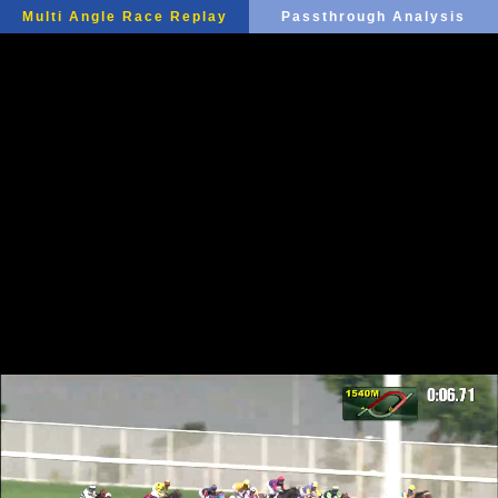
Multi Angle Race Replay
Passthrough Analysis