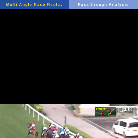
Multi Angle Race Replay
Passthrough Analysis