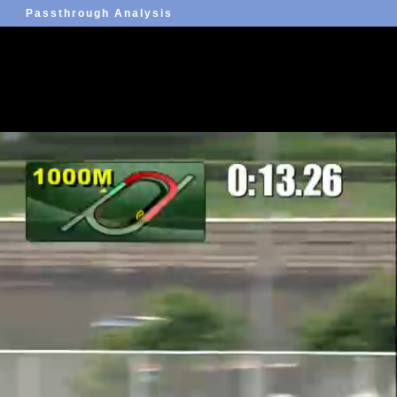
Passthrough Analysis