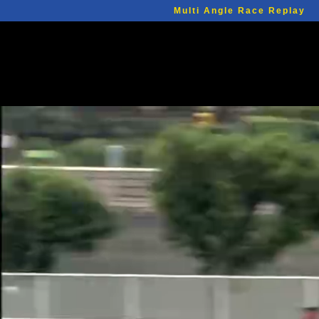
Multi Angle Race Replay