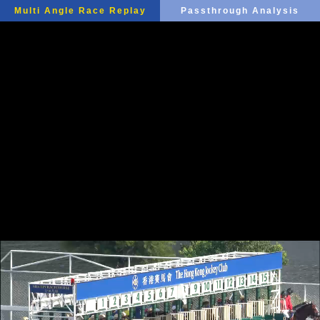
Multi Angle Race Replay
Passthrough Analysis