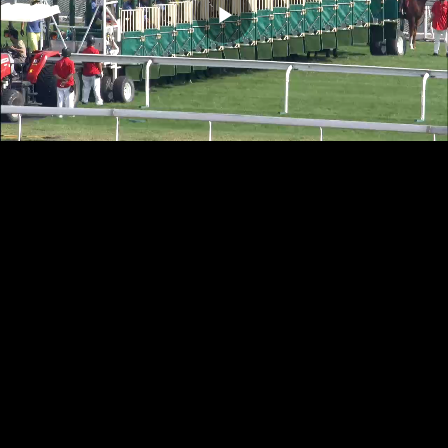
Play
Video