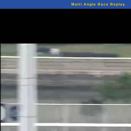
Multi Angle Race Replay