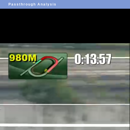
Passthrough Analysis