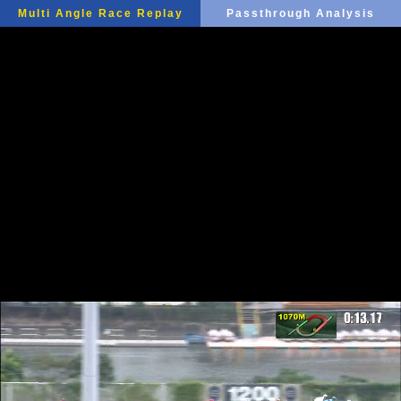
Multi Angle Race Replay
Passthrough Analysis