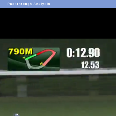
Passthrough Analysis