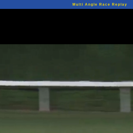
Multi Angle Race Replay