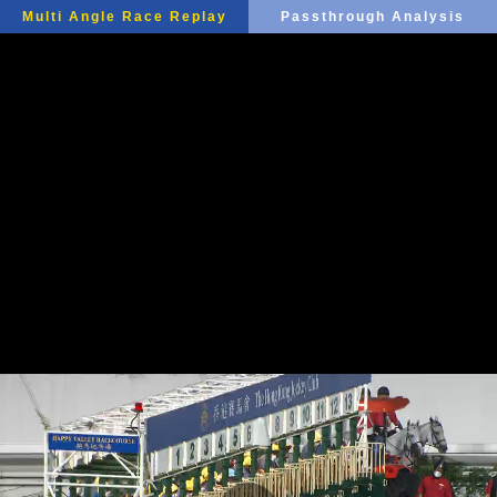
Multi Angle Race Replay
Passthrough Analysis