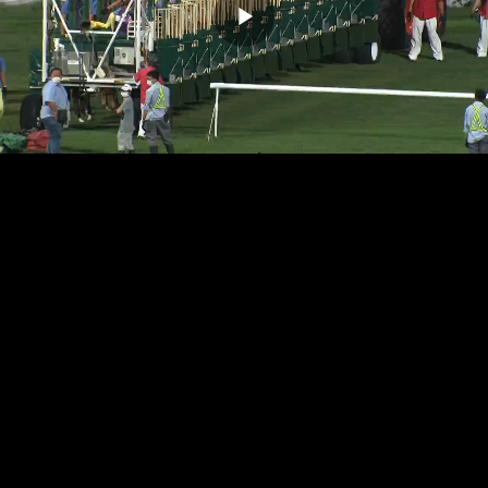
Play
Video