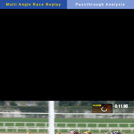
Multi Angle Race Replay
Passthrough Analysis