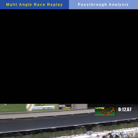
Multi Angle Race Replay
Passthrough Analysis