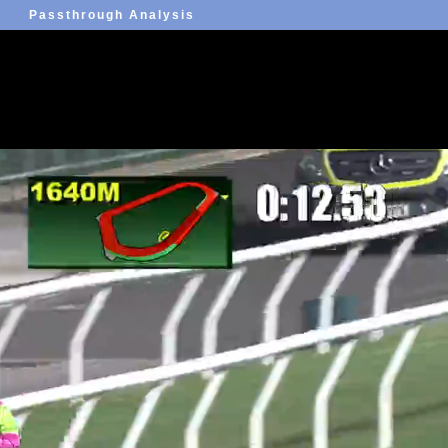
Passthrough Analysis