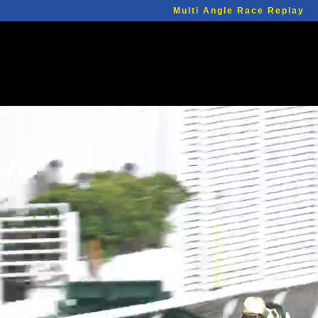
Multi Angle Race Replay