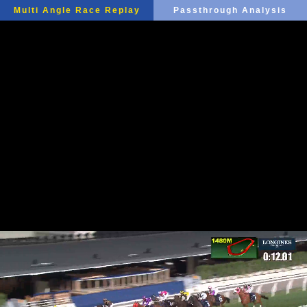
Multi Angle Race Replay
Passthrough Analysis