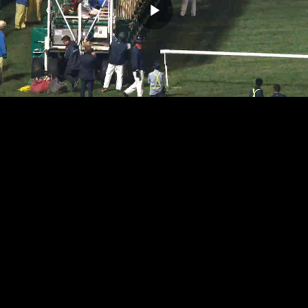
Play
Video