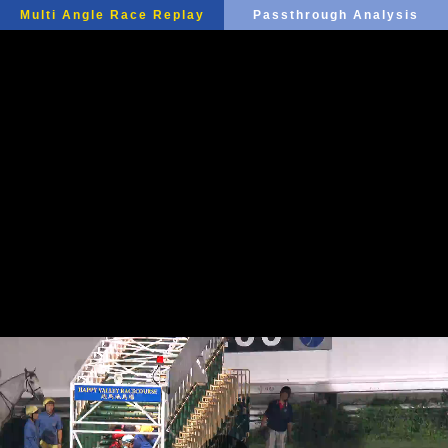
Multi Angle Race Replay
Passthrough Analysis