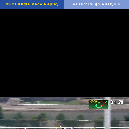
Multi Angle Race Replay
Passthrough Analysis