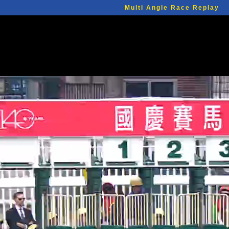
Multi Angle Race Replay