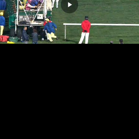
Play
Video