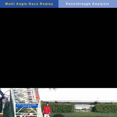
Multi Angle Race Replay
Passthrough Analysis