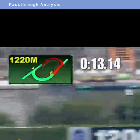
Passthrough Analysis