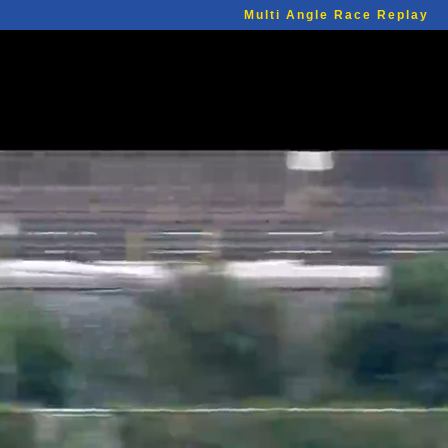
Multi Angle Race Replay